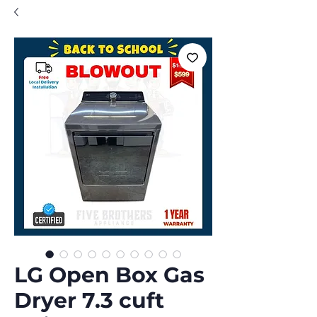
LG Open Box Gas
Dryer 7.3 cuft