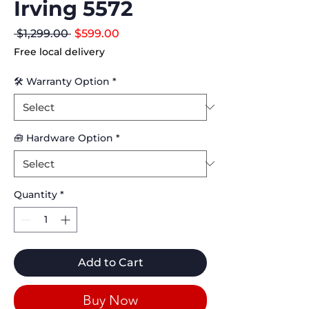
Irving 5572
Regular
Sale
 $1,299.00 
$599.00
Price
Price
Free local delivery
🛠 Warranty Option
*
🧰 Hardware Option
*
Quantity
*
Add to Cart
Buy Now