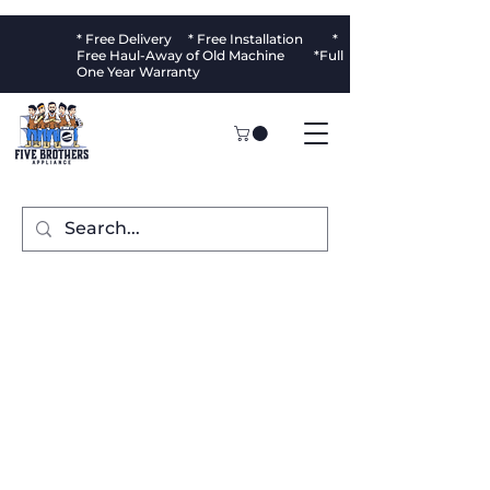
* Free Delivery * Free Installation *
Free Haul-Away of Old Machine *Full
One Year Warranty