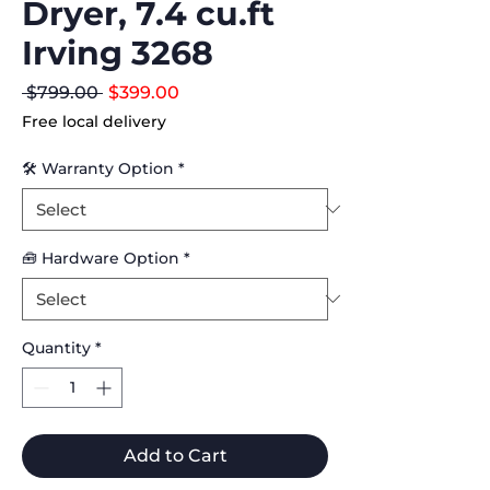
Dryer, 7.4 cu.ft
Irving 3268
Regular
Sale
 $799.00 
$399.00
Price
Price
Free local delivery
🛠 Warranty Option
*
🧰 Hardware Option
*
Quantity
*
Add to Cart