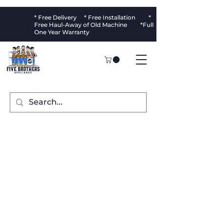
* Free Delivery * Free Installation *
Free Haul-Away of Old Machine *Full
One Year Warranty