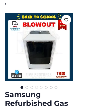
Samsung
Refurbished Gas