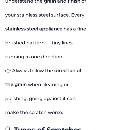
understand the 
grain
 and 
finish
 of 
your stainless steel surface. Every 
stainless steel appliance
 has a fine 
brushed pattern — tiny lines 
running in one direction.
👉 Always follow the 
direction of 
the grain
 when cleaning or 
polishing; going against it can 
make the scratch worse.
🔍 Types of Scratches 