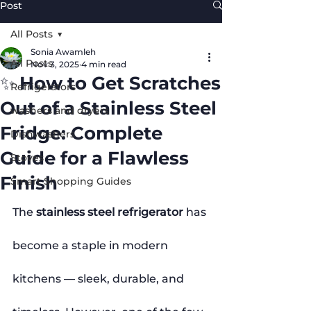
Post
All Posts
Sonia Awamleh
All Posts
Nov 3, 2025
4 min read
✨ How to Get Scratches
Refrigerators
Out of a Stainless Steel
washers and dryers
Fridge: Complete
Dishwashers
Guide for a Flawless
Stoves
Finish
Smart Shopping Guides
The 
stainless steel refrigerator
 has 
become a staple in modern 
kitchens — sleek, durable, and 