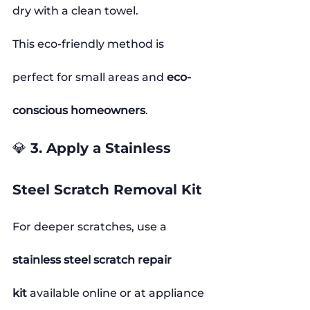
dry with a clean towel.
This eco-friendly method is 
perfect for small areas and 
eco-
conscious homeowners
.
💎 3. Apply a Stainless 
Steel Scratch Removal Kit
For deeper scratches, use a 
stainless steel scratch repair 
kit
 available online or at appliance 