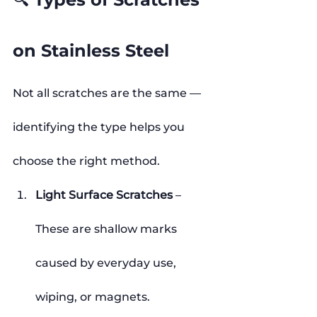
on Stainless Steel
Not all scratches are the same — 
identifying the type helps you 
choose the right method.
Light Surface Scratches
 – 
These are shallow marks 
caused by everyday use, 
wiping, or magnets.