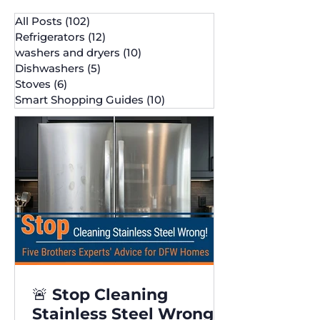
All Posts
(102)
102 posts
Refrigerators
(12)
12 posts
washers and dryers
(10)
10 posts
Dishwashers
(5)
5 posts
Stoves
(6)
6 posts
Smart Shopping Guides
(10)
10 posts
🚨 Stop Cleaning
Stainless Steel Wrong!