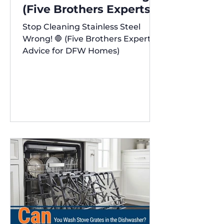
(Five Brothers Experts'
Advice for DFW Homes)
Stop Cleaning Stainless Steel
✨
Wrong! 🛑 (Five Brothers Experts'
Advice for DFW Homes)