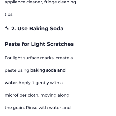
appliance cleaner, fridge cleaning 
tips
🔧 2. Use Baking Soda 
Paste for Light Scratches
For light surface marks, create a 
paste using 
baking soda and 
water
.Apply it gently with a 
microfiber cloth, moving along 
the grain. Rinse with water and 