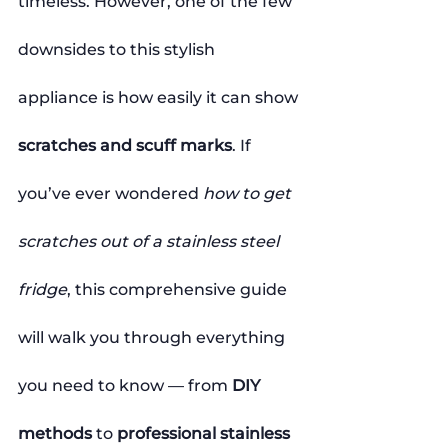
timeless. However, one of the few 
downsides to this stylish 
appliance is how easily it can show 
scratches and scuff marks
. If 
you’ve ever wondered 
how to get 
scratches out of a stainless steel 
fridge
, this comprehensive guide 
will walk you through everything 
you need to know — from 
DIY 
methods
 to 
professional stainless 