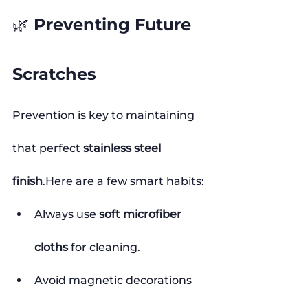
🌿 Preventing Future 
Scratches
Prevention is key to maintaining 
that perfect 
stainless steel 
finish
.Here
 are a few smart habits:
Always use 
soft microfiber 
cloths
 for cleaning.
Avoid magnetic decorations 