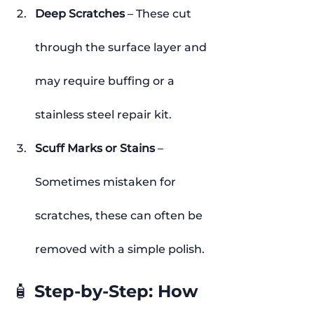
Deep Scratches
 – These cut 
through the surface layer and 
may require buffing or a 
stainless steel repair kit.
Scuff Marks or Stains
 – 
Sometimes mistaken for 
scratches, these can often be 
removed with a simple polish.
🧴 Step-by-Step: How 