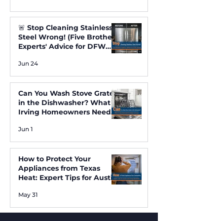
🚨 Stop Cleaning Stainless
Steel Wrong! (Five Brothers
Experts' Advice for DFW
Homes) ✨
Jun 24
Can You Wash Stove Grates
in the Dishwasher? What
Irving Homeowners Need
to Know
Jun 1
How to Protect Your
Appliances from Texas
Heat: Expert Tips for Austin
and Irving Residents
May 31