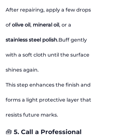
After repairing, apply a few drops 
of 
olive oil
, 
mineral oil
, or a 
stainless steel polish
.Buff gently 
with a soft cloth until the surface 
shines again.
This step enhances the finish and 
forms a light protective layer that 
resists future marks.
🧰 5. Call a Professional 