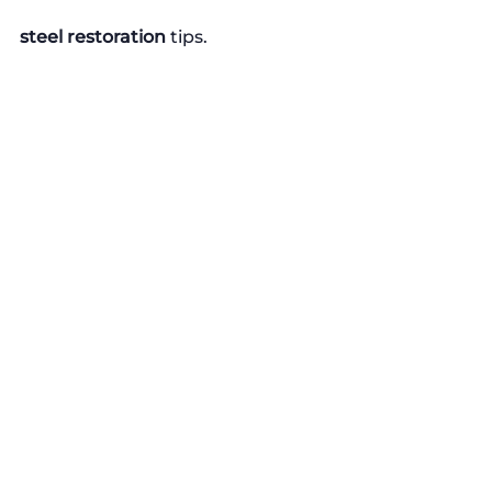
steel restoration
 tips.