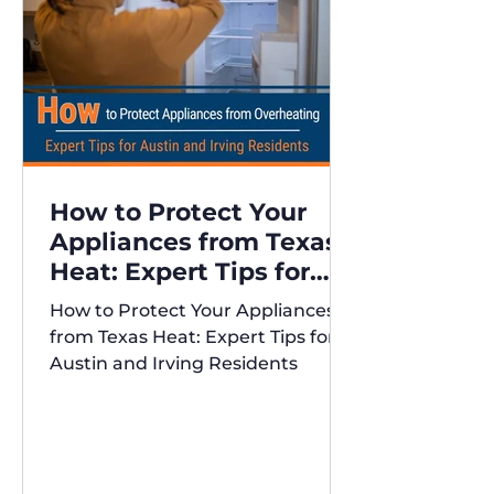
How to Protect Your
Appliances from Texas
Heat: Expert Tips for
Austin and Irving
How to Protect Your Appliances
Residents
from Texas Heat: Expert Tips for
Austin and Irving Residents