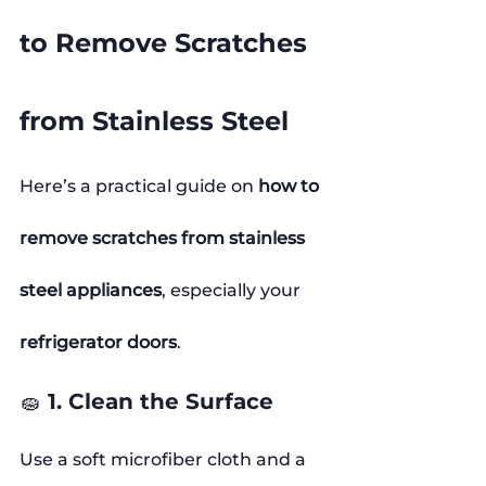
to Remove Scratches 
from Stainless Steel
Here’s a practical guide on 
how to 
remove scratches from stainless 
steel appliances
, especially your 
refrigerator doors
.
🧽 1. Clean the Surface
Use a soft microfiber cloth and a 