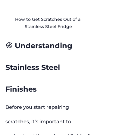
How to Get Scratches Out of a 
Stainless Steel Fridge
🧭 Understanding 
Stainless Steel 
Finishes
Before you start repairing 
scratches, it’s important to 