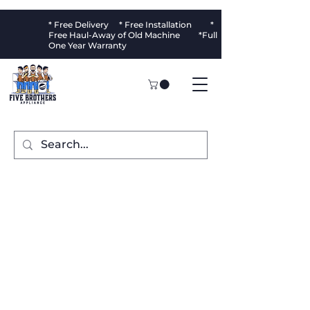
* Free Delivery * Free Installation *
Free Haul-Away of Old Machine *Full
One Year Warranty