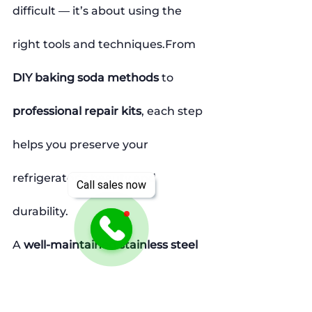
difficult — it’s about using the 
right tools and techniques.From 
DIY baking soda methods
 to 
professional repair kits
, each step 
helps you preserve your 
refrigerator’s beauty and 
Call sales now
durability.
A 
well-maintained stainless steel 
appliance
 not only looks elegant 
but also adds long-term value to 