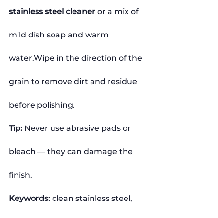
stainless steel cleaner
 or a mix of 
mild dish soap and warm 
water.Wipe in the direction of the 
grain to remove dirt and residue 
before polishing.
Tip:
 Never use abrasive pads or 
bleach — they can damage the 
finish.
Keywords:
 clean stainless steel, 