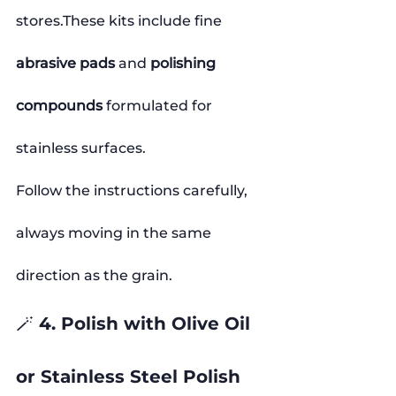
stores.These kits include fine 
abrasive pads
 and 
polishing 
compounds
 formulated for 
stainless surfaces.
Follow the instructions carefully, 
always moving in the same 
direction as the grain.
🪄 4. Polish with Olive Oil 
or Stainless Steel Polish