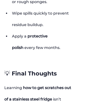
or rough sponges.
Wipe spills quickly to prevent 
residue buildup.
Apply a 
protective 
polish
 every few months.
💡 Final Thoughts
Learning 
how to get scratches out 
of a stainless steel fridge
 isn’t 