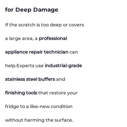
for Deep Damage
If the scratch is too deep or covers 
a large area, a 
professional 
appliance repair technician
 can 
help.Experts use 
industrial-grade 
stainless steel buffers
 and 
finishing tools
 that restore your 
fridge to a like-new condition 
without harming the surface.