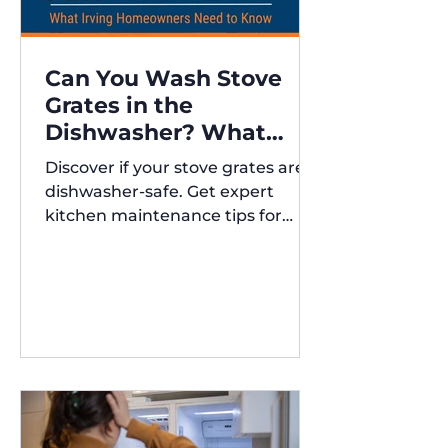
Can You Wash Stove
Grates in the
Dishwasher? What
Irving Homeowners
Discover if your stove grates are
Need to Know
dishwasher-safe. Get expert
kitchen maintenance tips for
Austin and Irving,